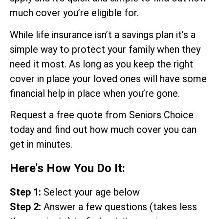
much cover you’re eligible for.
While life insurance isn’t a savings plan it’s a
simple way to protect your family when they
need it most. As long as you keep the right
cover in place your loved ones will have some
financial help in place when you’re gone.
Request a free quote from Seniors Choice
today and find out how much cover you can
get in minutes.
Here's How You Do It:
Step 1:
Select your age below
Step 2:
Answer a few questions (takes less