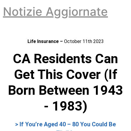
Vai
Notizie Aggiornate
al
contenuto
Life Insurance –
October 11th 2023
CA Residents Can
Get This Cover (If
Born Between 1943
- 1983)
> If You’re Aged 40 – 80 You Could Be