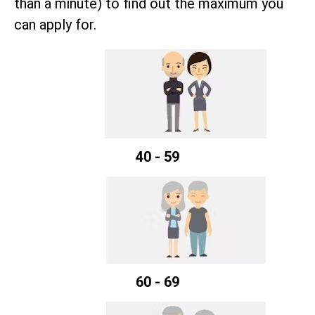
than a minute) to find out the maximum you
can apply for.
40 - 59
60 - 69