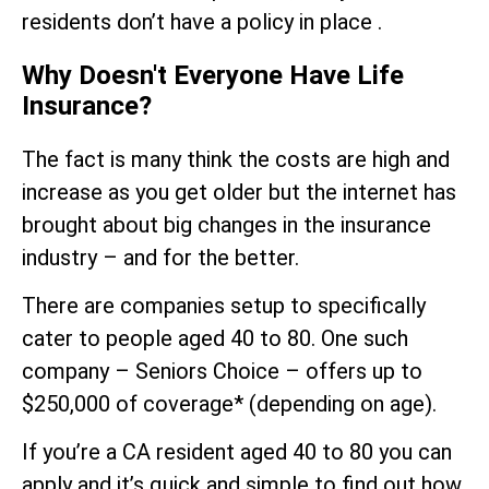
residents don’t have a policy in place .
Why Doesn't Everyone Have Life
Insurance?
The fact is many think the costs are high and
increase as you get older but the internet has
brought about big changes in the insurance
industry – and for the better.
There are companies setup to specifically
cater to people aged 40 to 80. One such
company – Seniors Choice – offers up to
$250,000 of coverage* (depending on age).
If you’re a CA resident aged 40 to 80 you can
apply and it’s quick and simple to find out how