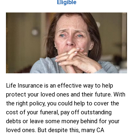
Eligible
Life Insurance is an effective way to help
protect your loved ones and their future. With
the right policy, you could help to cover the
cost of your funeral, pay off outstanding
debts or leave some money behind for your
loved ones. But despite this, many CA